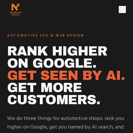
NextReach Solutions
AUTOMOTIVE SEO & WEB DESIGN
RANK HIGHER
ON GOOGLE.
GET SEEN BY AI.
GET MORE
CUSTOMERS.
We do three things for automotive shops: rank you
higher on Google, get you named by AI search, and