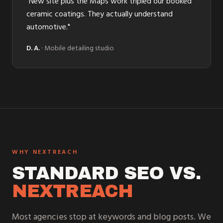
"
New site plus the Maps work tripled our booked
ceramic coatings. They actually understand
automotive.
"
D. A.
·
Mobile detailing studio
WHY NEXTREACH
STANDARD SEO VS.
NEXTREACH
Most agencies stop at keywords and blog posts. We