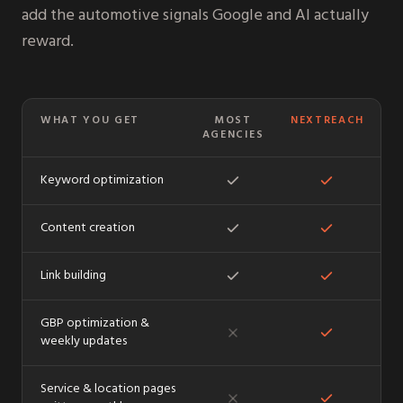
add the automotive signals Google and AI actually
reward.
WHAT YOU GET
MOST
NEXTREACH
AGENCIES
Keyword optimization
Content creation
Link building
GBP optimization &
weekly updates
Service & location pages