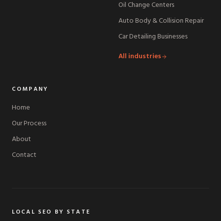
Oil Change Centers
Auto Body & Collision Repair
Car Detailing Businesses
All industries
COMPANY
Home
Our Process
About
Contact
LOCAL SEO BY STATE