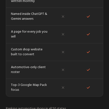
written monthly
Named inside ChatGPT &
Gemini answers
A page for every job you
sell
Custom shop website
built to convert
Automotive-only client
roster
Top-3 Google Map Pack
focus
Ranking automotive shops in
all 50 states
.