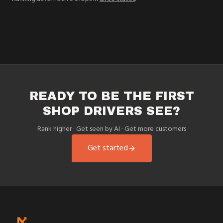
READY TO BE THE FIRST
SHOP DRIVERS SEE?
Rank higher · Get seen by AI · Get more customers
Get started