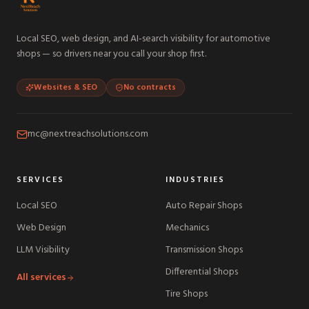
Local SEO, web design, and AI-search visibility for automotive
shops — so drivers near you call your shop first.
Websites & SEO
No contracts
mc@nextreachsolutions.com
SERVICES
INDUSTRIES
Local SEO
Auto Repair Shops
Web Design
Mechanics
LLM Visibility
Transmission Shops
Differential Shops
All services
Tire Shops