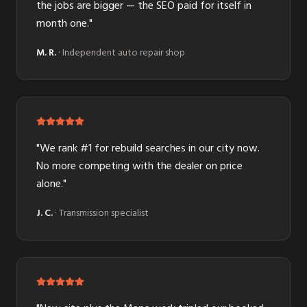
the jobs are bigger — the SEO paid for itself in
month one.
"
M. R.
·
Independent auto repair shop
"
We rank #1 for rebuild searches in our city now.
No more competing with the dealer on price
alone.
"
J. C.
·
Transmission specialist