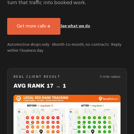
turn that traffic into booked work.
Get more calls
See what we do
Automotive shops only · Month-to-month, no contracts · Reply
within 1 business day
REAL CLIENT RESULT
5-mile radius
AVG RANK 17 → 1