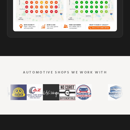
AUTOMOTIVE SHOPS WE WORK WITH