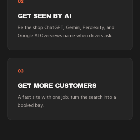
02
GET SEEN BY AI
Be the shop ChatGPT, Gemini, Perplexity, and
Google AI Overviews name when drivers ask.
03
GET MORE CUSTOMERS
A fast site with one job: turn the search into a
booked bay.