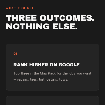
WHAT YOU GET
THREE OUTCOMES.
NOTHING ELSE.
01
RANK HIGHER ON GOOGLE
Top three in the Map Pack for the jobs you want
— repairs, tires, tint, details, tows.