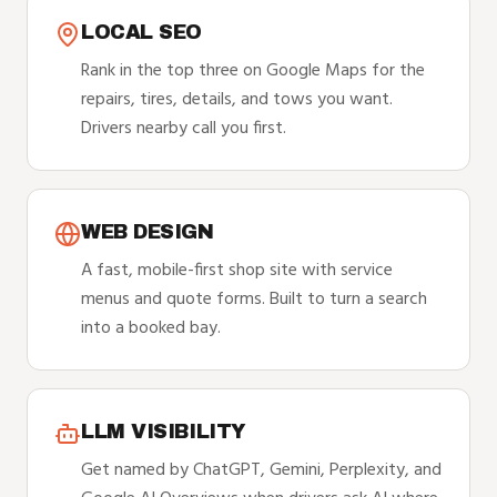
LOCAL SEO
Rank in the top three on Google Maps for the
repairs, tires, details, and tows you want.
Drivers nearby call you first.
WEB DESIGN
A fast, mobile-first shop site with service
menus and quote forms. Built to turn a search
into a booked bay.
LLM VISIBILITY
Get named by ChatGPT, Gemini, Perplexity, and