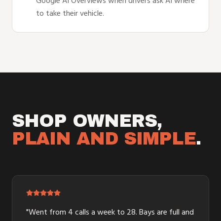
Google AI Overviews when drivers ask AI where
to take their vehicle.
SHOP OWNERS,
PLAIN AND SIMPLE
.
"
Went from 4 calls a week to 28. Bays are full and