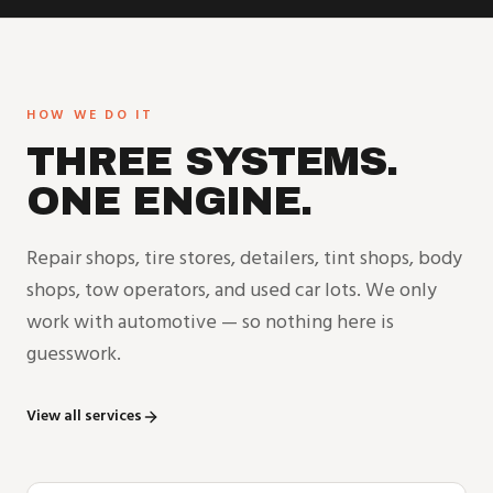
HOW WE DO IT
THREE SYSTEMS.
ONE ENGINE.
Repair shops, tire stores, detailers, tint shops, body
shops, tow operators, and used car lots. We only
work with automotive — so nothing here is
guesswork.
View all services